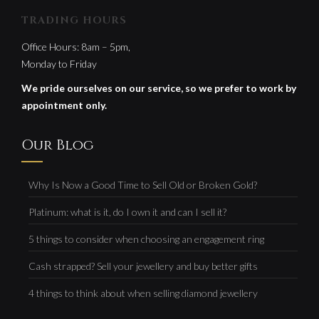
TRADING HOURS
Office Hours: 8am – 5pm,
Monday to Friday
We pride ourselves on our service, so we prefer to work by
appointment only.
Our Blog
Why Is Now a Good Time to Sell Old or Broken Gold?
Platinum: what is it, do I own it and can I sell it?
5 things to consider when choosing an engagement ring
Cash strapped? Sell your jewellery and buy better gifts
4 things to think about when selling diamond jewellery