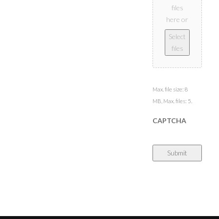
files
here or
Select
files
Max. file size: 8
MB, Max. files: 5.
CAPTCHA