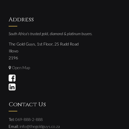
Address
South Africa's trusted gold, diamond & platinum buyers.
The Gold Guys, 1st Floor, 25 Rudd Road
Illovo
2196
Open Map
Contact Us
Tel:
069-888-2-888
Email:
info@thegoldguys.co.za