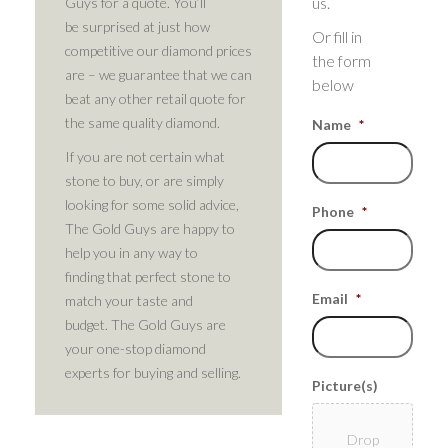
us.
Guys for a quote. You’ll
be surprised at just how
Or fill in
competitive our diamond prices
the form
are – we guarantee that we can
below
beat any other retail quote for
the same quality diamond.
Name
*
If you are not certain what
stone to buy, or are simply
looking for some solid advice,
Phone
*
The Gold Guys are happy to
help you in any way to
finding that perfect stone to
Email
*
match your taste and
budget. The Gold Guys are
your one-stop diamond
experts for buying and selling.
Picture(s)
Drop