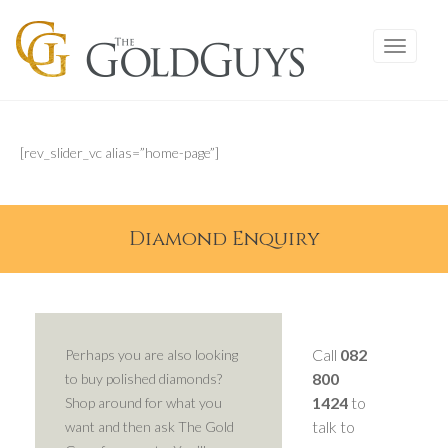
[rev_slider_vc alias=”home-page”]
Diamond Enquiry
Call
082
Perhaps you are also looking
800
to buy polished diamonds?
1424
to
Shop around for what you
talk to
want and then ask The Gold