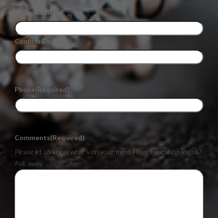
Enter Email
Confirm Email
Phone
(Required)
Comments
(Required)
Please let us know what's on your mind. Have a question for us?
Ask away.