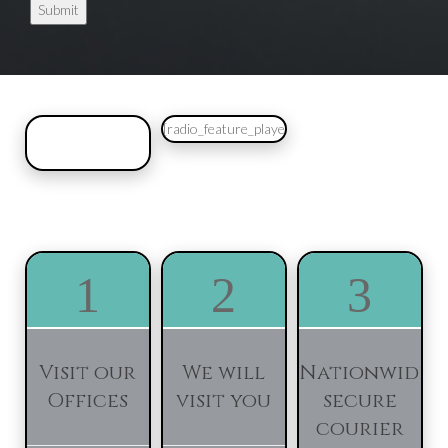
[radio_feature_player]
1
2
3
Visit our
We will
Nationwide
Offices
visit you
secure
courier