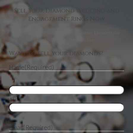
Sell Your Diamond Wedding and
Engagement Rings Now
Fill in the form and we will contact you within 1 business day
about selling your diamonds to us.
Want to sell your diamonds?
Name
(Required)
First
Last
Email
(Required)