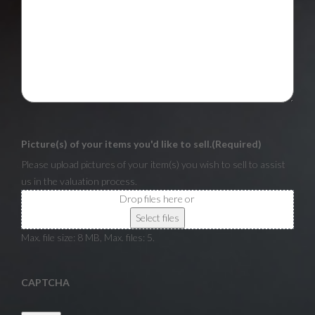
Picture(s) of your items you'd like to sell.
(Required)
Please upload pictures of your item(s) you wish to sell to assist
us in the valuation process.
Drop files here or
Select files
Max. file size: 8 MB, Max. files: 5.
CAPTCHA