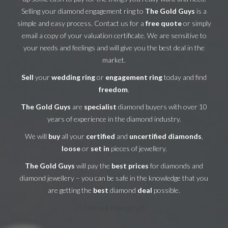
Selling your diamond engagement ring to
The Gold Guys
is a
simple and easy process. Contact us for a
free quote
or simply
email a copy of your valuation certificate. We are sensitive to
your needs and feelings and will give you the best deal in the
market.
Sell
your
wedding ring
or
engagement ring
today and find
freedom
.
The Gold Guys
are
specialist
diamond buyers with over 10
years of experience in the diamond industry.
We will
buy
all your
certified
and
uncertified diamonds
,
loose
or
set in
pieces of jewellery.
The Gold Guys
will pay the
best prices
for diamonds and
diamond jewellery – you can be safe in the knowledge that you
are getting the
best
diamond
deal
possible.
Find out How to Sell