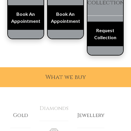
collection
Book An
Book An
Appointment
Appointment
Request
Collection
What we buy
Diamonds
Gold
Jewellery