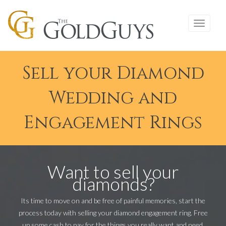
Sell your Diamond
Wedding and
Engagement Rings
Want to sell your
diamonds?
Its time to move on and be free of painful memories, start the
process today with selling your diamond engagement ring. Free
up some cash to pay for the things you really want and need.