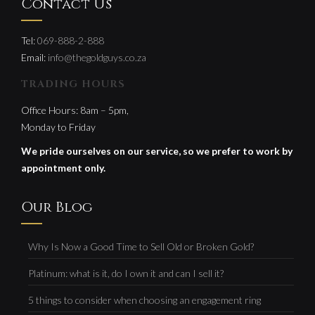
Contact Us
Tel:
069-888-2-888
Email:
info@thegoldguys.co.za
TRADING HOURS
Office Hours: 8am – 5pm,
Monday to Friday
We pride ourselves on our service, so we prefer to work by
appointment only.
Our Blog
Why Is Now a Good Time to Sell Old or Broken Gold?
Platinum: what is it, do I own it and can I sell it?
5 things to consider when choosing an engagement ring