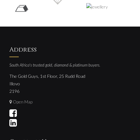
Address
South Africa's trusted gold, diamond & platinum buyers.
The Gold Guys, 1st Floor, 25 Rudd Road
Illovo
2196
Open Map