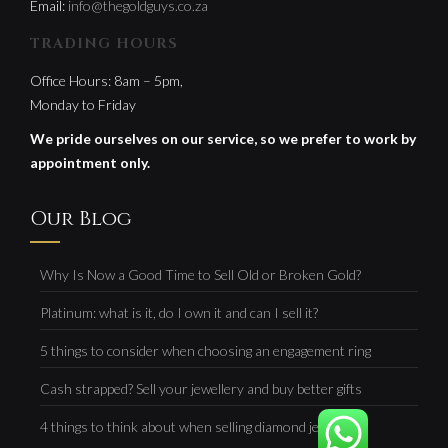
Email:
info@thegoldguys.co.za
TRADING HOURS
Office Hours: 8am – 5pm,
Monday to Friday
We pride ourselves on our service, so we prefer to work by
appointment only.
Our Blog
Why Is Now a Good Time to Sell Old or Broken Gold?
Platinum: what is it, do I own it and can I sell it?
5 things to consider when choosing an engagement ring
Cash strapped? Sell your jewellery and buy better gifts
4 things to think about when selling diamond jewellery