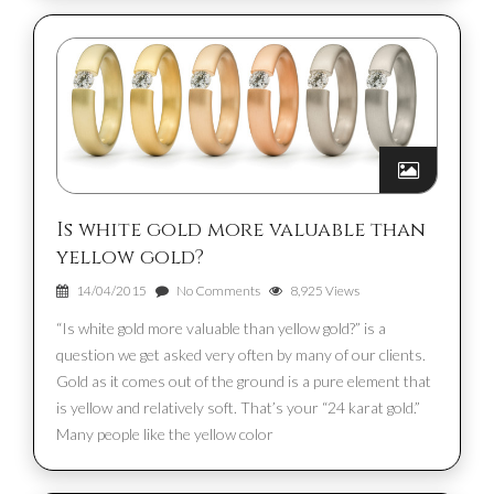
Is white gold more valuable than
yellow gold?
14/04/2015
No Comments
8,925 Views
“Is white gold more valuable than yellow gold?” is a
question we get asked very often by many of our clients.
Gold as it comes out of the ground is a pure element that
is yellow and relatively soft. That’s your “24 karat gold.”
Many people like the yellow color