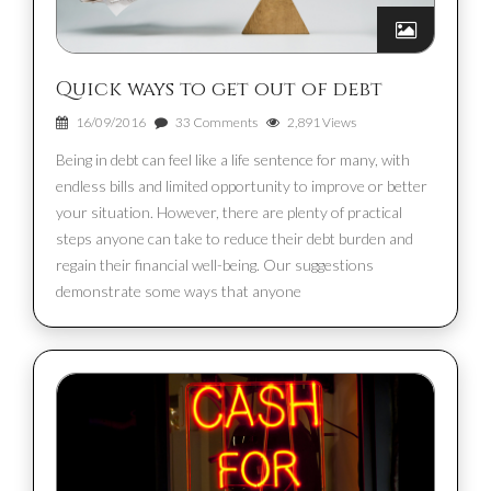
Quick ways to get out of debt
16/09/2016
33 Comments
2,891 Views
Being in debt can feel like a life sentence for many, with
endless bills and limited opportunity to improve or better
your situation. However, there are plenty of practical
steps anyone can take to reduce their debt burden and
regain their financial well-being. Our suggestions
demonstrate some ways that anyone