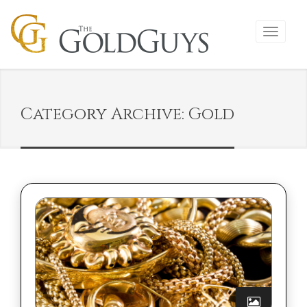
Category Archive: Gold