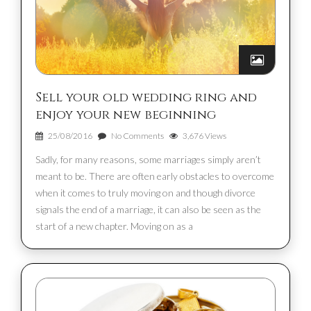
Sell your old wedding ring and
enjoy your new beginning
25/08/2016
No Comments
3,676 Views
Sadly, for many reasons, some marriages simply aren’t
meant to be. There are often early obstacles to overcome
when it comes to truly moving on and though divorce
signals the end of a marriage, it can also be seen as the
start of a new chapter. Moving on as a