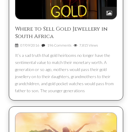
Where to Sell Gold Jewellery in
South Africa
07/09/2016
196 Comments
7,815 Views
It’s a sad truth that gold heirlooms no longer have the
sentimental value to match their monetary worth. A
generation or so ago, mothers would pass their gold
jewellery on to their daughters, grandmothers to their
grandchildren, and gold pocket watches would pass from
father to son. The younger generations