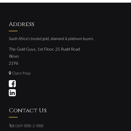
Address
South Africa's trusted gold, diamond & platinum buyers.
The Gold Guys, 1st Floor, 25 Rudd Road
Illovo
2196
Open Map
Contact Us
Tel:
069-888-2-888