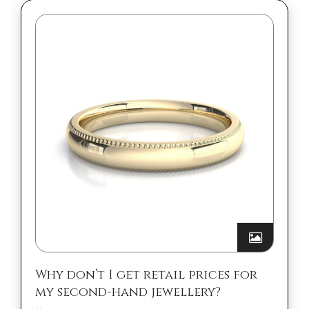
Why don’t I get retail prices for
my second-hand jewellery?