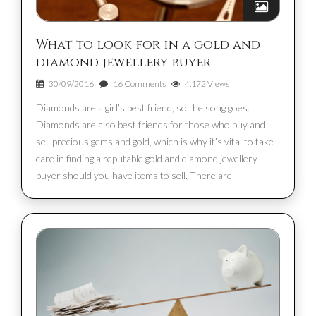
What to look for in a gold and
diamond jewellery buyer
30/09/2016
16 Comments
4,172 Views
Diamonds are a girl’s best friend, so the song goes.
Diamonds are also best friends for those who buy and
sell precious gems and gold, which is why it’s vital to take
care in finding a reputable gold and diamond jewellery
buyer should you have items to sell. There are