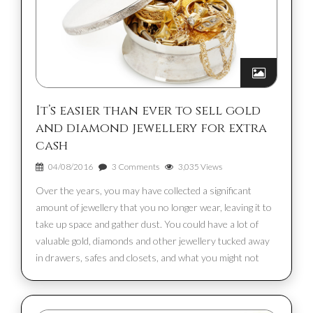
It’s easier than ever to sell gold
and diamond jewellery for extra
cash
04/08/2016
3 Comments
3,035 Views
Over the years, you may have collected a significant
amount of jewellery that you no longer wear, leaving it to
take up space and gather dust. You could have a lot of
valuable gold, diamonds and other jewellery tucked away
in drawers, safes and closets, and what you might not