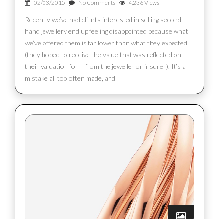
02/03/2015
No Comments
4,236 Views
Recently we’ve had clients interested in selling second-
hand jewellery end up feeling disappointed because what
we’ve offered them is far lower than what they expected
(they hoped to receive the value that was reflected on
their valuation form from the jeweller or insurer). It’s a
mistake all too often made, and