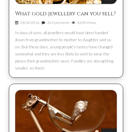
What gold jewellery can you sell?
28/10/2016
36 Comments
8,694 Views
In days of yore, all jewellery would have been handed
down from grandmother to mother to daughter and so
on. But these days, young people’s tastes have changed
somewhat and they are less likely to wish to wear the
pieces their grandmother wore. Families are also getting
smaller, so there