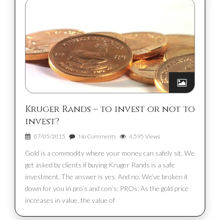
Kruger Rands – to invest or not to
invest?
07/05/2015
No Comments
4,595 Views
Gold is a commodity where your money can safely sit. We
get asked by clients if buying Kruger Rands is a safe
investment. The answer is yes. And no. We’ve broken it
down for you in pro’s and con’s: PROs: As the gold price
increases in value, the value of