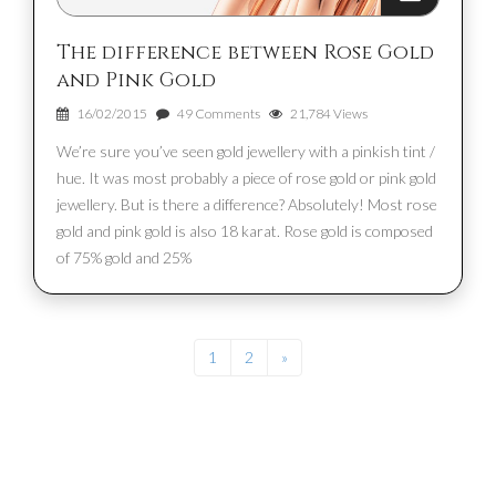
The difference between Rose Gold
and Pink Gold
16/02/2015
49 Comments
21,784 Views
We’re sure you’ve seen gold jewellery with a pinkish tint /
hue. It was most probably a piece of rose gold or pink gold
jewellery. But is there a difference? Absolutely! Most rose
gold and pink gold is also 18 karat. Rose gold is composed
of 75% gold and 25%
1
2
»