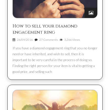
How to sell your diamond
engagement ring
26/09/2016
27 Comments
3,266 Views
If you have a diamond engagement ring that you no longer
need or have inherited, and wish to sell, then it is
important to be very careful in the process of doing so.
Finding the right person for your item is vital to getting a
good price, and selling such