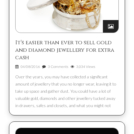
It’s easier than ever to sell gold
and diamond jewellery for extra
cash
04/08/2016
3 Comments
3,034 Views
Over the years, you may have collected a significant
amount of jewellery that you no longer wear, leaving it to
take up space and gather dust. You could have a lot of
valuable gold, diamonds and other jewellery tucked away
in drawers, safes and closets, and what you might not