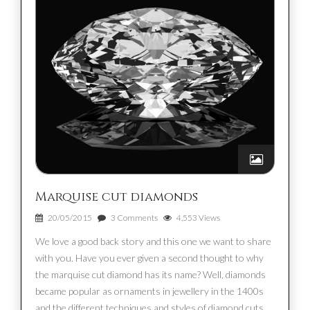
Marquise cut diamonds
20/05/2015
3 Comments
4,553 Views
We love a good back story and this one we want to share
with you. Have you ever given a second thought to why
the marquise cut diamond has its name? Well, diamonds
became popular as ornaments in jewellery in the 1400s
and the different techniques and styles of diamond cuts,