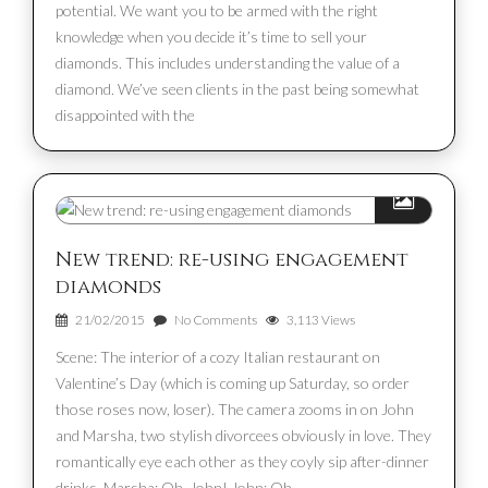
potential. We want you to be armed with the right
knowledge when you decide it’s time to sell your
diamonds. This includes understanding the value of a
diamond. We’ve seen clients in the past being somewhat
disappointed with the
New trend: re-using engagement
diamonds
21/02/2015
No Comments
3,113 Views
Scene: The interior of a cozy Italian restaurant on
Valentine’s Day (which is coming up Saturday, so order
those roses now, loser). The camera zooms in on John
and Marsha, two stylish divorcees obviously in love. They
romantically eye each other as they coyly sip after-dinner
drinks. Marsha: Oh, John! John: Oh,