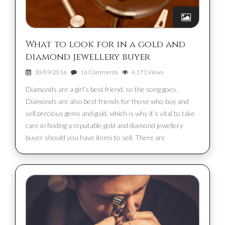
What to look for in a gold and
diamond jewellery buyer
30/09/2016
16 Comments
4,171 Views
Diamonds are a girl’s best friend, so the song goes.
Diamonds are also best friends for those who buy and
sell precious gems and gold, which is why it’s vital to take
care in finding a reputable gold and diamond jewellery
buyer should you have items to sell. There are