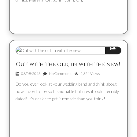
Out with the old, in with the new!
08/08/2013
No Comments
2,824 Views
Do you ever look at your wedding band and think about
how it used to be so fashionable but now it looks terribly
dated? It’s easier to get it remade than you think!