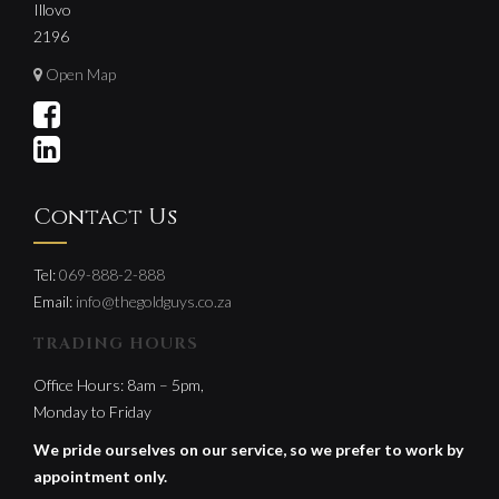
Illovo
2196
Open Map
Contact Us
Tel:
069-888-2-888
Email:
info@thegoldguys.co.za
TRADING HOURS
Office Hours: 8am – 5pm,
Monday to Friday
We pride ourselves on our service, so we prefer to work by
appointment only.