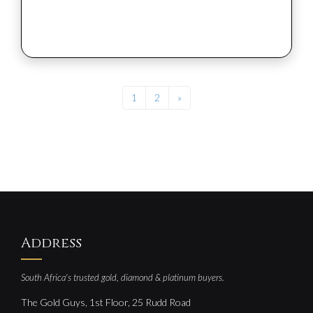
1
2
»
Address
South Africa's trusted gold, diamond & platinum buyers.
The Gold Guys, 1st Floor, 25 Rudd Road