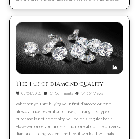
The 4 Cs of diamond quality
07/04/2015
14 Comments
34,664 Views
Whether you are buying your first diamond or have
already made several purchases, making this type of
purchase is not something you do on a regular basis.
However, once you understand more about the universal
diamond grading system and how it works, it will make it