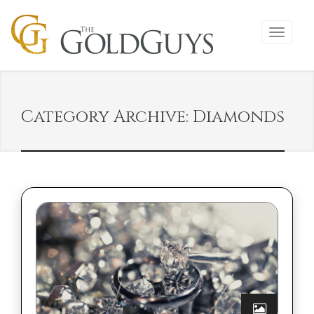
Category Archive: Diamonds