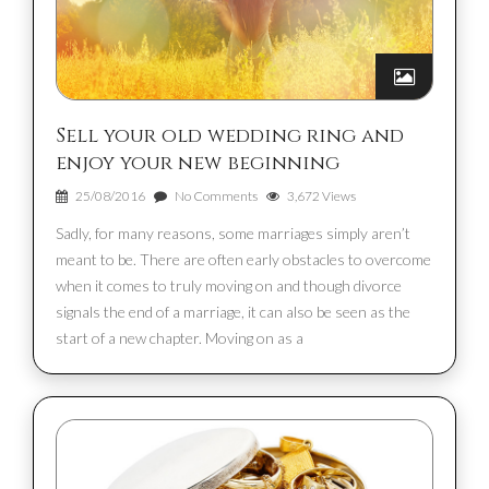
Sell your old wedding ring and
enjoy your new beginning
25/08/2016
No Comments
3,672 Views
Sadly, for many reasons, some marriages simply aren’t
meant to be. There are often early obstacles to overcome
when it comes to truly moving on and though divorce
signals the end of a marriage, it can also be seen as the
start of a new chapter. Moving on as a