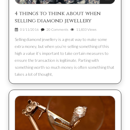
4 things to think about when
selling diamond jewellery
01/11/2016
20 Comments
11,833 Views
Selling diamond jewellery is a great way to make some
extra money, but when you’re selling something of this
high a value it’s important to take certain measures to
ensure the transaction is legitimate. Parting with
something worth so much money is often something that
takes a lot of thought,