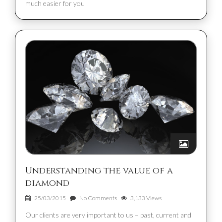
much easier for you
Understanding the value of a
diamond
25/03/2015
No Comments
3,133 Views
Our clients are very important to us – past, current and