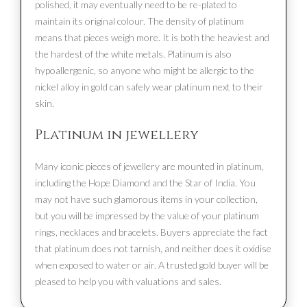
polished, it may eventually need to be re-plated to
maintain its original colour. The density of platinum
means that pieces weigh more. It is both the heaviest and
the hardest of the white metals. Platinum is also
hypoallergenic, so anyone who might be allergic to the
nickel alloy in gold can safely wear platinum next to their
skin.
Platinum in jewellery
Many iconic pieces of jewellery are mounted in platinum,
including the Hope Diamond and the Star of India. You
may not have such glamorous items in your collection,
but you will be impressed by the value of your platinum
rings, necklaces and bracelets. Buyers appreciate the fact
that platinum does not tarnish, and neither does it oxidise
when exposed to water or air. A trusted gold buyer will be
pleased to help you with valuations and sales.