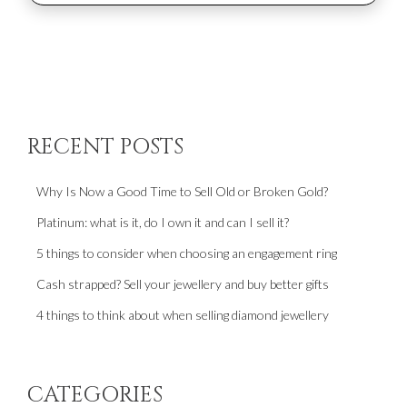
RECENT POSTS
Why Is Now a Good Time to Sell Old or Broken Gold?
Platinum: what is it, do I own it and can I sell it?
5 things to consider when choosing an engagement ring
Cash strapped? Sell your jewellery and buy better gifts
4 things to think about when selling diamond jewellery
CATEGORIES