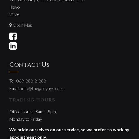
Illovo
2196
Open Map
Contact Us
Tel:
069-888-2-888
Email:
info@thegoldguys.co.za
TRADING HOURS
Office Hours: 8am – 5pm,
Monday to Friday
We pride ourselves on our service, so we prefer to work by
appointment only.