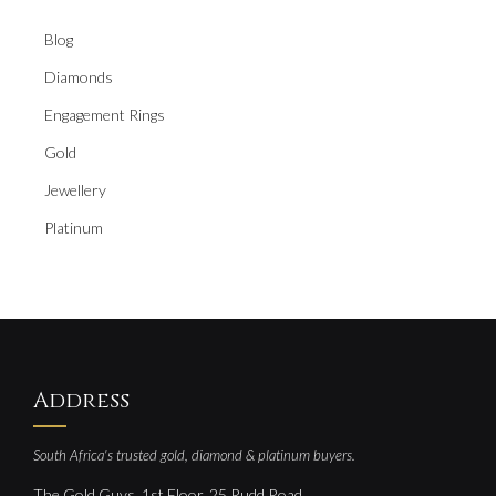
Blog
Diamonds
Engagement Rings
Gold
Jewellery
Platinum
Address
South Africa's trusted gold, diamond & platinum buyers.
The Gold Guys, 1st Floor, 25 Rudd Road