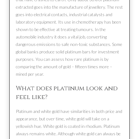
extracted goes into the manufacture of jewellery. The rest
goes into electrical contacts, industrial catalysts and
laboratory equipment. Its use in chemotherapy has been
shown to be effective at treating tumours. In the
automobile industry it does a vital job, converting
dangerous emissions to safe non-toxic substances. Some
global banks produce solid platinum bars for investment
purposes. You can assess how rare platinum is by
comparing the amount of gold – fifteen times more –
mined per year.
What does platinum look and
feel like?
Platinum and white gold have similarities in both price and
appearance, but over time, white gold will take on a
yellowish hue. White gold is coated in rhodium. Platinum
always remains white. Although white gold can always be