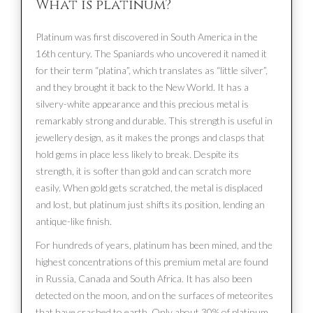
What is platinum?
Platinum was first discovered in South America in the
16th century. The Spaniards who uncovered it named it
for their term “platina”, which translates as “little silver”,
and they brought it back to the New World. It has a
silvery-white appearance and this precious metal is
remarkably strong and durable. This strength is useful in
jewellery design, as it makes the prongs and clasps that
hold gems in place less likely to break. Despite its
strength, it is softer than gold and can scratch more
easily. When gold gets scratched, the metal is displaced
and lost, but platinum just shifts its position, lending an
antique-like finish.
For hundreds of years, platinum has been mined, and the
highest concentrations of this premium metal are found
in Russia, Canada and South Africa. It has also been
detected on the moon, and on the surfaces of meteorites
that have crashed to earth. Only about 30% of platinum