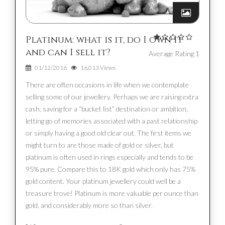
Platinum: what is it, do I own it
and can I sell it?
Average Rating 1
01/12/2016
16,013 Views
There are often occasions in life when we contemplate
selling some of our jewellery. Perhaps we are raising extra
cash, saving for a “bucket list” destination or ambition,
letting go of memories associated with a past relationship
or simply having a good old clear out. The first items we
might turn to are those made of gold or silver, but
platinum is often used in rings especially and tends to be
95% pure. Compare this to 18K gold which only has 75%
gold content. Your platinum jewellery could well be a
treasure trove! Platinum is more valuable per ounce than
gold, and considerably more so than silver.