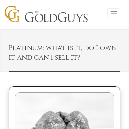
Platinum: what is it, do I own
it and can I sell it?